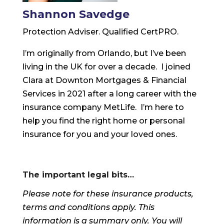
Shannon Savedge
Protection Adviser. Qualified CertPRO.
I’m originally from Orlando, but I’ve been
living in the UK for over a decade. I joined
Clara at Downton Mortgages & Financial
Services in 2021 after a long career with the
insurance company MetLife. I’m here to
help you find the right home or personal
insurance for you and your loved ones.
The important legal bits…
Please note for these insurance products,
terms and conditions apply. This
information is a summary only. You will