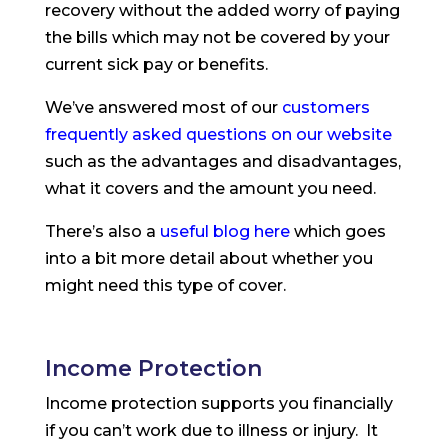
recovery without the added worry of paying
the bills which may not be covered by your
current sick pay or benefits.
We’ve answered most of our
customers
frequently asked questions on our website
such as the advantages and disadvantages,
what it covers and the amount you need.
There’s also a
useful blog here
which goes
into a bit more detail about whether you
might need this type of cover.
Income Protection
Income protection supports you financially
if you can’t work due to illness or injury. It