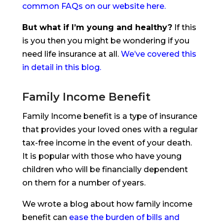
common FAQs on our website here.
But what if I’m young and healthy?
If this
is you then you might be wondering if you
need life insurance at all.
We’ve covered this
in detail in this blog.
Family Income Benefit
Family Income benefit is a type of insurance
that provides your loved ones with a regular
tax-free income in the event of your death.
It is popular with those who have young
children who will be financially dependent
on them for a number of years.
We wrote a blog about how family income
benefit can
ease the burden of bills and