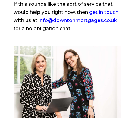
If this sounds like the sort of service that
would help you right now, then
get in touch
with us at
info@downtonmortgages.co.uk
for a no obligation chat.