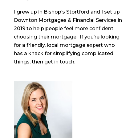
I grew up in Bishop’s Stortford and I set up
Downton Mortgages & Financial Services in
2019 to help people feel more confident
choosing their mortgage. If you’re looking
for a friendly, local mortgage expert who
has a knack for simplifying complicated
things, then get in touch.