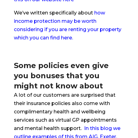
We’ve written specifically about
how
income protection may be worth
considering if you are renting your property
which you can find here.
Some policies even give
you bonuses that you
might not know about
A lot of our customers are surprised that
their insurance policies also come with
complimentary health and wellbeing
services such as virtual GP appointments
and mental health support.
In this blog we
outline examples of this from AIG, Exeter,