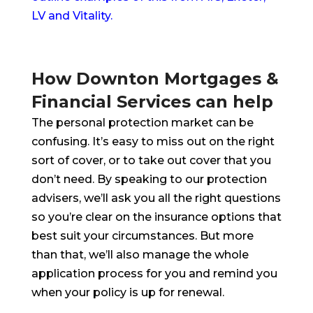
LV and Vitality.
How Downton Mortgages &
Financial Services can help
The personal protection market can be
confusing. It’s easy to miss out on the right
sort of cover, or to take out cover that you
don’t need. By speaking to our protection
advisers, we’ll ask you all the right questions
so you’re clear on the insurance options that
best suit your circumstances. But more
than that, we’ll also manage the whole
application process for you and remind you
when your policy is up for renewal.