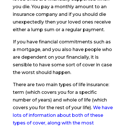
you die. You pay a monthly amount to an
insurance company and if you should die
unexpectedly then your loved ones receive
either a lump sum or a regular payment.
If you have financial commitments such as
a mortgage, and you also have people who
are dependent on your financially, it is
sensible to have some sort of cover in case
the worst should happen.
There are two main types of life insurance:
term (which covers you for a specific
number of years) and whole of life (which
covers you for the rest of your life).
We have
lots of information about both of these
types of cover, along with the most