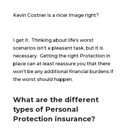
Kevin Costner is a nicer image right?
I get it. Thinking about life’s worst
scenarios isn’t a pleasant task, but it is
necessary. Getting the right Protection in
place can at least reassure you that there
won’t be any additional financial burdens if
the worst should happen.
What are the different
types of Personal
Protection insurance?