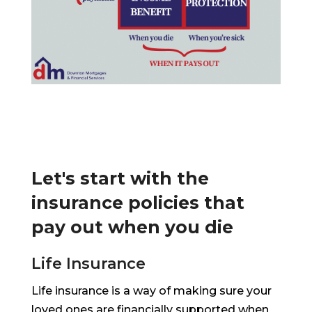
Let's start with the
insurance policies that
pay out when you die
Life Insurance
Life insurance is a way of making sure your
loved ones are financially supported when