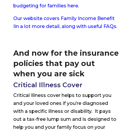
budgeting for families here
.
Our website covers Family Income Benefit
Iin a lot more detail, along with useful FAQs.
And now for the insurance
policies that pay out
when you are sick
Critical Illness Cover
Critical Illness cover helps to support you
and your loved ones if you’re diagnosed
with a specific illness or disability. It pays
out a tax-free lump sum and is designed to
help you and your family focus on your