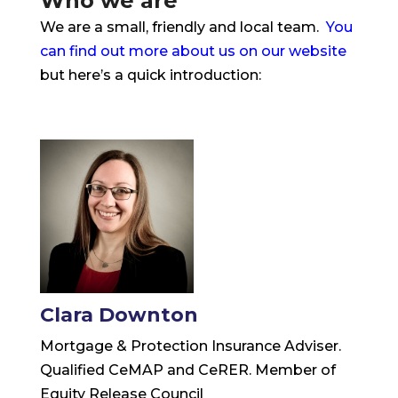
Who we are
We are a small, friendly and local team.
You
can find out more about us on our website
but here’s a quick introduction:
Clara Downton
Mortgage & Protection Insurance Adviser.
Qualified CeMAP and CeRER. Member of
Equity Release Council