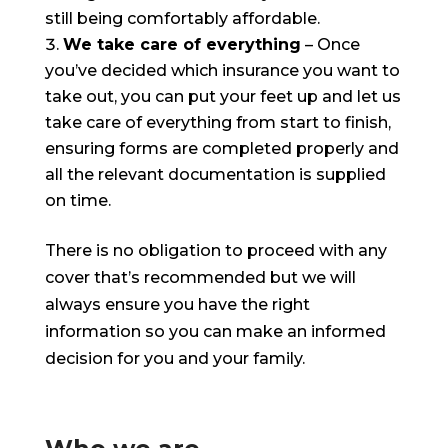
still being comfortably affordable.
We take care of everything
– Once
you’ve decided which insurance you want to
take out, you can put your feet up and let us
take care of everything from start to finish,
ensuring forms are completed properly and
all the relevant documentation is supplied
on time.
There is no obligation to proceed with any
cover that’s recommended but we will
always ensure you have the right
information so you can make an informed
decision for you and your family.