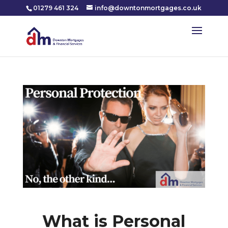
01279 461 324
info@downtonmortgages.co.uk
What is Personal