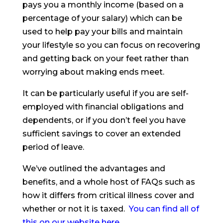
pays you a monthly income (based on a
percentage of your salary) which can be
used to help pay your bills and maintain
your lifestyle so you can focus on recovering
and getting back on your feet rather than
worrying about making ends meet.
It can be particularly useful if you are self-
employed with financial obligations and
dependents, or if you don’t feel you have
sufficient savings to cover an extended
period of leave.
We’ve outlined the advantages and
benefits, and a whole host of FAQs such as
how it differs from critical illness cover and
whether or not it is taxed.
You can find all of
this on our website here