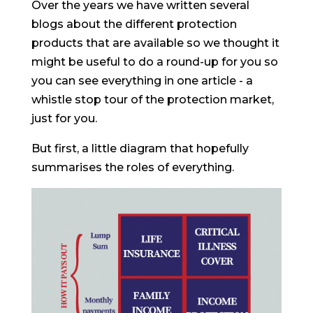
Over the years we have written several
blogs about the different protection
products that are available so we thought it
might be useful to do a round-up for you so
you can see everything in one article - a
whistle stop tour of the protection market,
just for you.
But first, a little diagram that hopefully
summarises the roles of everything.