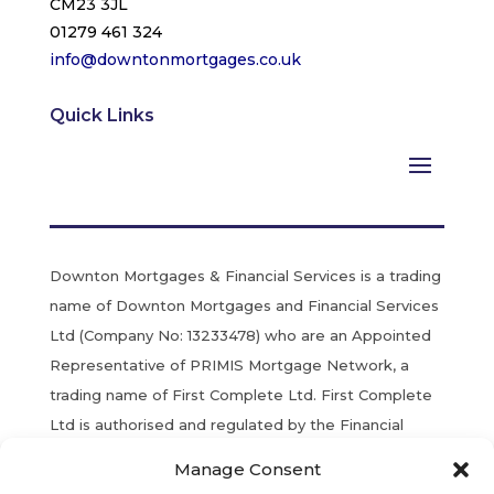
CM23 3JL
01279 461 324
info@downtonmortgages.co.uk
Quick Links
Downton Mortgages & Financial Services is a trading
name of Downton Mortgages and Financial Services
Ltd (Company No: 13233478) who are an Appointed
Representative of PRIMIS Mortgage Network, a
trading name of First Complete Ltd. First Complete
Ltd is authorised and regulated by the Financial
Conduct Authority. Registered in England & Wales.
Manage Consent