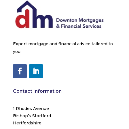
Expert mortgage and financial advice tailored to
you
Contact Information
1 Rhodes Avenue
Bishop’s Stortford
Hertfordshire