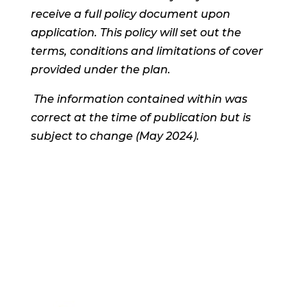
receive a full policy document upon
application. This policy will set out the
terms, conditions and limitations of cover
provided under the plan.
The information contained within was
correct at the time of publication but is
subject to change (May 2024).