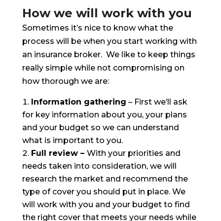
How we will work with you
Sometimes it’s nice to know what the
process will be when you start working with
an insurance broker. We like to keep things
really simple while not compromising on
how thorough we are:
Information gathering
– First we’ll ask
for key information about you, your plans
and your budget so we can understand
what is important to you.
Full review –
With your priorities and
needs taken into consideration, we will
research the market and recommend the
type of cover you should put in place. We
will work with you and your budget to find
the right cover that meets your needs while