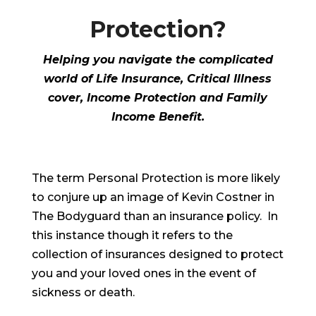
Protection?
Helping you navigate the complicated
world of Life Insurance, Critical Illness
cover, Income Protection and Family
Income Benefit.
The term Personal Protection is more likely
to conjure up an image of Kevin Costner in
The Bodyguard than an insurance policy. In
this instance though it refers to the
collection of insurances designed to protect
you and your loved ones in the event of
sickness or death.