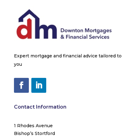
Expert mortgage and financial advice tailored to
you
Contact Information
1 Rhodes Avenue
Bishop’s Stortford