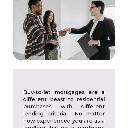
Buy-to-let mortgages are a
different beast to residential
purchases, with different
lending criteria. No matter
how experienced you are as a
landlord, having a mortgage