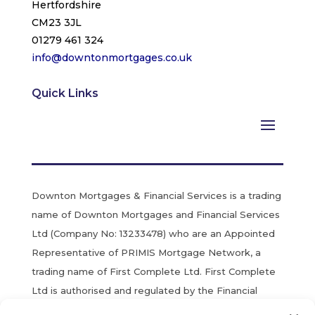
Hertfordshire
CM23 3JL
01279 461 324
info@downtonmortgages.co.uk
Quick Links
Downton Mortgages & Financial Services is a trading
name of Downton Mortgages and Financial Services
Ltd (Company No: 13233478) who are an Appointed
Representative of PRIMIS Mortgage Network, a
trading name of First Complete Ltd. First Complete
Ltd is authorised and regulated by the Financial
Conduct Authority. Registered in England & Wales.