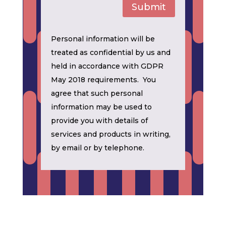
Submit
Personal information will be
treated as confidential by us and
held in accordance with GDPR
May 2018 requirements. You
agree that such personal
information may be used to
provide you with details of
services and products in writing,
by email or by telephone.