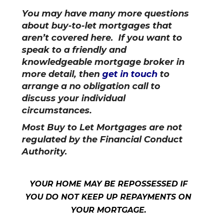
You may have many more questions
about buy-to-let mortgages that
aren’t covered here. If you want to
speak to a friendly and
knowledgeable mortgage broker in
more detail, then
get in touch
to
arrange a no obligation call to
discuss your individual
circumstances.
Most Buy to Let Mortgages are not
regulated by the Financial Conduct
Authority.
YOUR HOME MAY BE REPOSSESSED IF
YOU DO NOT KEEP UP REPAYMENTS ON
YOUR MORTGAGE.