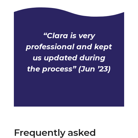
“Clara is very
professional and kept
us updated during
the process” (Jun ’23)
Frequently asked