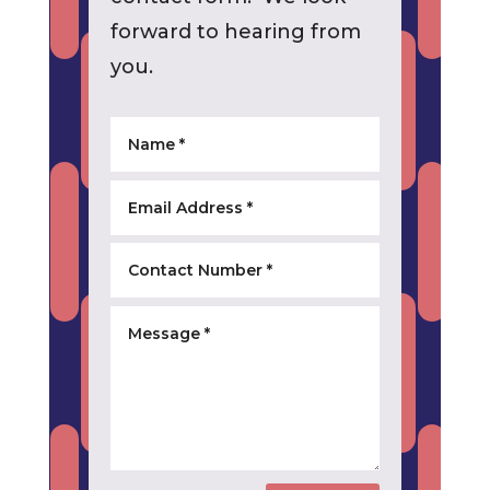
forward to hearing from
you.