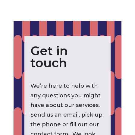
Get in
touch
We’re here to help with
any questions you might
have about our services.
Send us an email, pick up
the phone or fill out our
contact form. We look