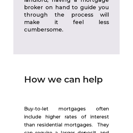
broker on hand to guide you
through the process will
make it feel less
cumbersome.
How we can help
Buy-to-let mortgages often
include higher rates of interest
than residential mortgages. They
can require a larger deposit, and