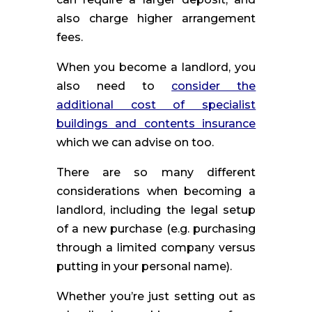
also charge higher arrangement
fees.
When you become a landlord, you
also need to
consider the
additional cost of specialist
buildings and contents insurance
which we can advise on too.
There are so many different
considerations when becoming a
landlord, including the legal setup
of a new purchase (e.g. purchasing
through a limited company versus
putting in your personal name).
Whether you’re just setting out as