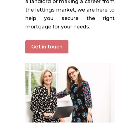
a landlord or making a career from
the lettings market, we are here to
help you secure the right
mortgage for your needs.
Get in touch