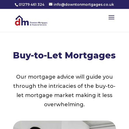
01279 461 324
info@downtonmortgages.co.uk
Buy-to-Let Mortgages
Our mortgage advice will guide you
through the intricacies of the buy-to-
let mortgage market making it less
overwhelming.