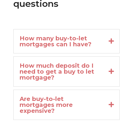
questions
How many buy-to-let
mortgages can I have?
How much deposit do I
need to get a buy to let
mortgage?
Are buy-to-let
mortgages more
expensive?