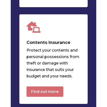

Contents
Insurance
Protect your contents and
personal possessions from
theft or damage with
insurance that suits your
budget and your needs.
Find out more