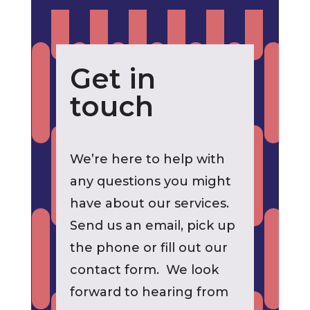
Get in
touch
We’re here to help with
any questions you might
have about our services.
Send us an email, pick up
the phone or fill out our
contact form. We look
forward to hearing from