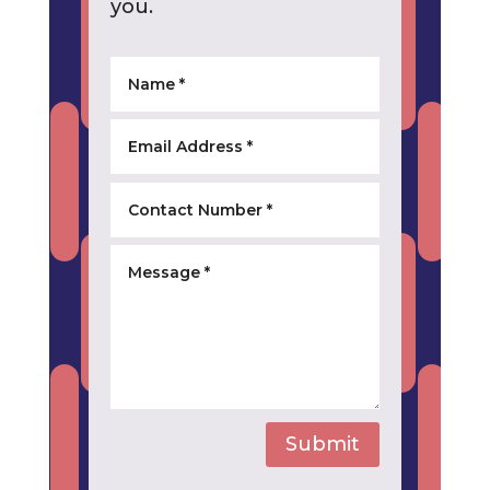
you.
Submit