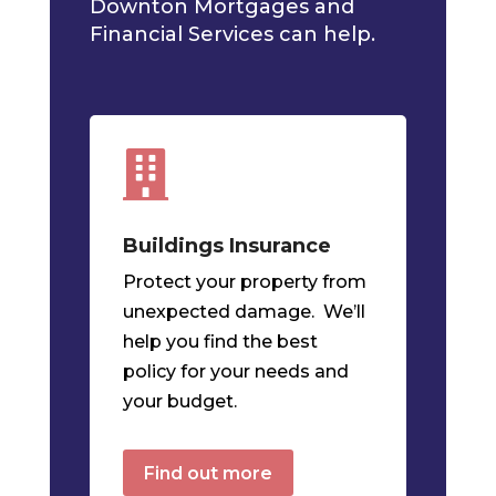
Downton Mortgages and
Financial Services can help.

Buildings Insurance
Protect your property from
unexpected damage. We’ll
help you find the best
policy for your needs and
your budget.
Find out more