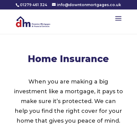
01279 461 324
info@downtonmortgages.co.uk
Home Insurance
When you are making a big
investment like a mortgage, it pays to
make sure it’s protected. We can
help you find the right cover for your
home that gives you peace of mind.