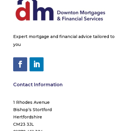
Expert mortgage and financial advice tailored to
you
Contact Information
1 Rhodes Avenue
Bishop’s Stortford
Hertfordshire
CM23 3JL