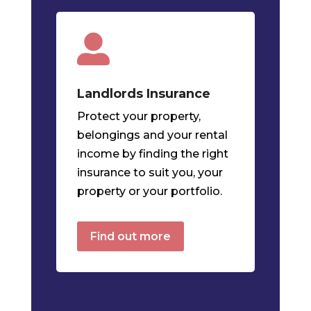

Landlords
Insurance
Protect your property,
belongings and your rental
income by finding the right
insurance to suit you, your
property or your portfolio.
Find out more