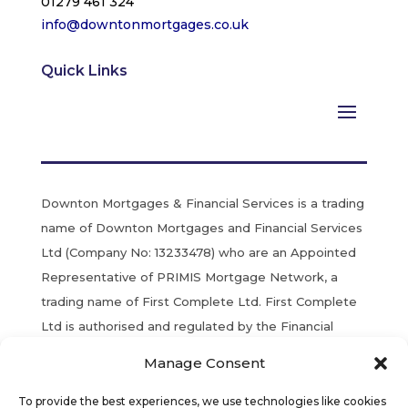
01279 461 324
info@downtonmortgages.co.uk
Quick Links
Downton Mortgages & Financial Services is a trading
name of Downton Mortgages and Financial Services
Ltd (Company No: 13233478) who are an Appointed
Representative of PRIMIS Mortgage Network, a
trading name of First Complete Ltd. First Complete
Ltd is authorised and regulated by the Financial
Conduct Authority. Registered in England & Wales.
Manage Consent
YOUR HOME MAY BE REPOSSESSED IF YOU DO
To provide the best experiences, we use technologies like cookies