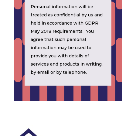
Personal information will be
treated as confidential by us and
held in accordance with GDPR
May 2018 requirements. You
agree that such personal
information may be used to
provide you with details of
services and products in writing,
by email or by telephone.