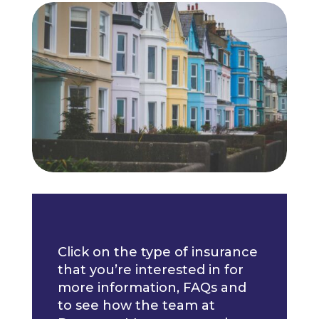
Click on the type of insurance
that you’re interested in for
more information, FAQs and
to see how the team at