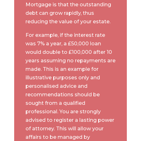
Mortgage is that the outstanding
debt can grow rapidly, thus
reducing the value of your estate.
For example, if the interest rate
was 7% a year, a £50,000 loan
would double to £100,000 after 10
years assuming no repayments are
made. This is an example for
illustrative purposes only and
personalised advice and
recommendations should be
sought from a qualified
professional. You are strongly
advised to register a lasting power
of attorney. This will allow your
affairs to be managed by