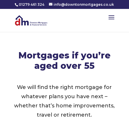
01279 461 324
info@downtonmortgages.co.uk
Mortgages if you’re
aged over 55
We will find the right mortgage for
whatever plans you have next –
whether that’s home improvements,
travel or retirement.