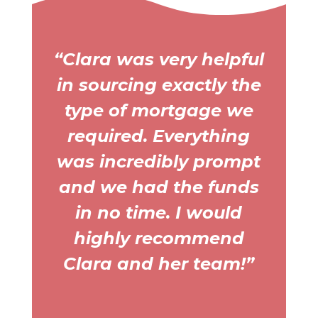
“Clara was very helpful
in sourcing exactly the
type of mortgage we
required. Everything
was incredibly prompt
and we had the funds
in no time. I would
highly recommend
Clara and her team!”