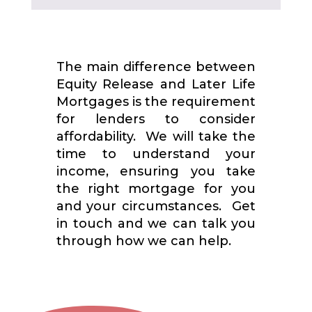
The main difference between
Equity Release and Later Life
Mortgages is the requirement
for lenders to consider
affordability. We will take the
time to understand your
income, ensuring you take
the right mortgage for you
and your circumstances. Get
in touch and we can talk you
through how we can help.