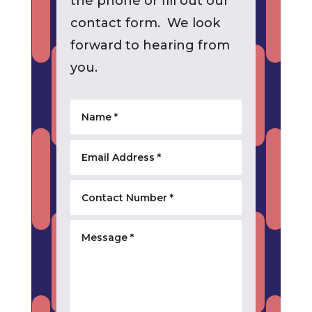
the phone or fill out our
contact form. We look
forward to hearing from
you.