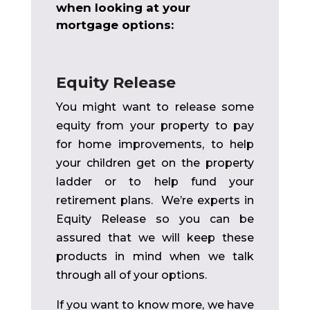
when looking at your
mortgage options:
Equity Release
You might want to release some
equity from your property to pay
for home improvements, to help
your children get on the property
ladder or to help fund your
retirement plans. We’re experts in
Equity Release
so you can be
assured that we will keep these
products in mind when we talk
through all of your options.
If you want to know more, we have