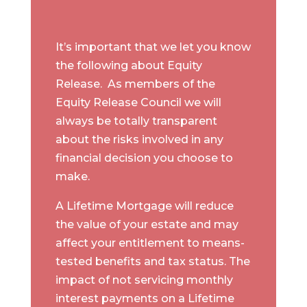
It’s important that we let you know
the following about Equity
Release. As members of the
Equity Release Council we will
always be totally transparent
about the risks involved in any
financial decision you choose to
make.
A Lifetime Mortgage will reduce
the value of your estate and may
affect your entitlement to means-
tested benefits and tax status. The
impact of not servicing monthly
interest payments on a Lifetime