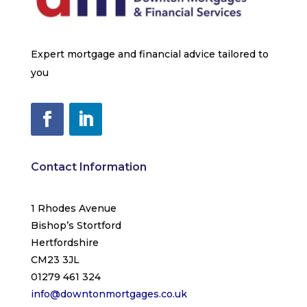
Expert mortgage and financial advice tailored to
you
Contact Information
1 Rhodes Avenue
Bishop’s Stortford
Hertfordshire
CM23 3JL
01279 461 324
info@downtonmortgages.co.uk