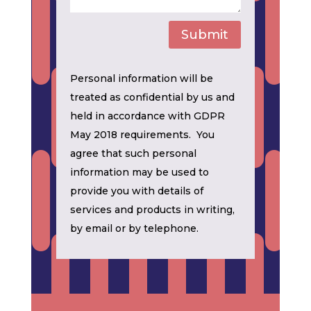
Submit
Personal information will be
treated as confidential by us and
held in accordance with GDPR
May 2018 requirements. You
agree that such personal
information may be used to
provide you with details of
services and products in writing,
by email or by telephone.