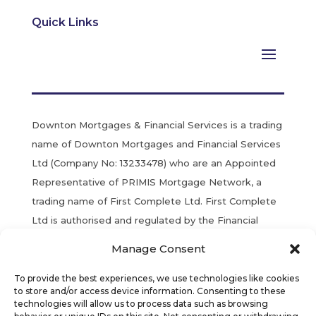
Quick Links
Downton Mortgages & Financial Services is a trading
name of Downton Mortgages and Financial Services
Ltd (Company No: 13233478) who are an Appointed
Representative of PRIMIS Mortgage Network, a
trading name of First Complete Ltd. First Complete
Ltd is authorised and regulated by the Financial
Conduct Authority. Registered in England & Wales.
Manage Consent
YOUR HOME MAY BE REPOSSESSED IF YOU DO
To provide the best experiences, we use technologies like cookies
NOT KEEP UP REPAYMENTS ON YOUR MORTGAGE.
to store and/or access device information. Consenting to these
technologies will allow us to process data such as browsing
Most Buy to Let Mortgages are not regulated by the