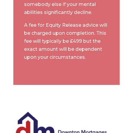
somebody else if your mental
abilities significantly decline.
A fee for Equity Release advice will
be charged upon completion. This
fee will typically be £499 but the
exact amount will be dependent
upon your circumstances.