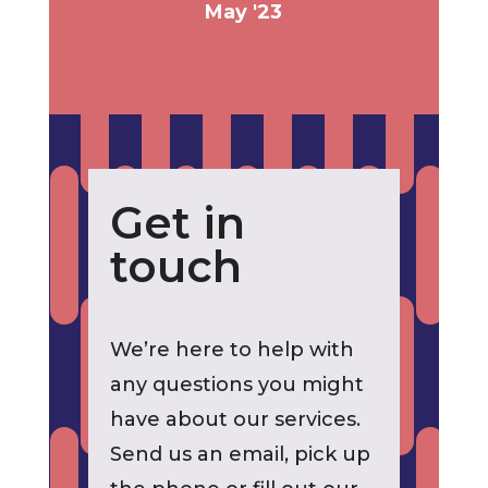
May '23
Get in
touch
We’re here to help with
any questions you might
have about our services.
Send us an email, pick up