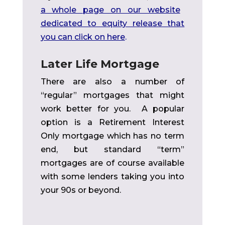
a whole page on our website
dedicated to equity release that
you can click on here
.
Later Life Mortgage
There are also a number of
“regular” mortgages that might
work better for you. A popular
option is a Retirement Interest
Only mortgage which has no term
end, but standard “term”
mortgages are of course available
with some lenders taking you into
your 90s or beyond.