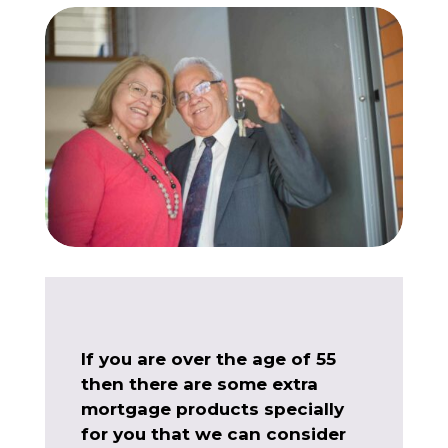
If you are over the age of 55
then there are some extra
mortgage products specially
for you that we can consider