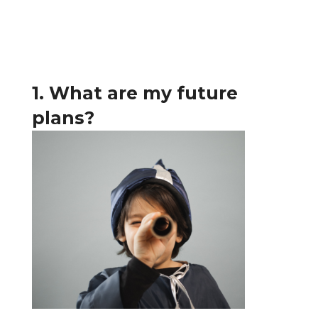
1. What are my future
plans?