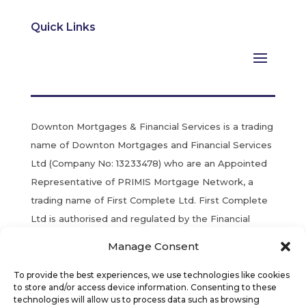
Quick Links
Downton Mortgages & Financial Services is a trading
name of Downton Mortgages and Financial Services
Ltd (Company No: 13233478) who are an Appointed
Representative of PRIMIS Mortgage Network, a
trading name of First Complete Ltd. First Complete
Ltd is authorised and regulated by the Financial
Conduct Authority. Registered in England & Wales.
Manage Consent
YOUR HOME MAY BE REPOSSESSED IF YOU DO
To provide the best experiences, we use technologies like cookies
NOT KEEP UP REPAYMENTS ON YOUR MORTGAGE.
to store and/or access device information. Consenting to these
technologies will allow us to process data such as browsing