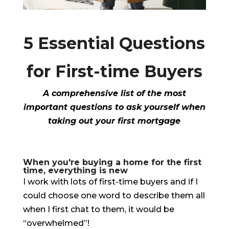
5 Essential Questions
for First-time Buyers
A comprehensive list of the most
important questions to ask yourself when
taking out your first mortgage
When you're buying a home for the first
time, everything is new
I work with lots of first-time buyers and if I
could choose one word to describe them all
when I first chat to them, it would be
“overwhelmed”!