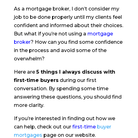
As a mortgage broker, I don’t consider my
job to be done properly until my clients feel
confident and informed about their choices.
But what if you’re not using a
mortgage
broker
? How can you find some confidence
in the process and avoid some of the
overwhelm?
Here are
5 things I always discuss with
first-time buyers
during our first
conversation. By spending some time
answering these questions, you should find
more clarity.
If you’re interested in finding out how we
can help, check out our
first-time
buyer
mortgages
page on our website.