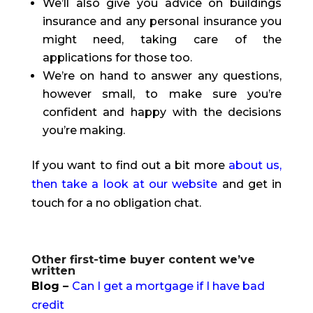
We’ll also give you advice on buildings
insurance and any personal insurance you
might need, taking care of the
applications for those too.
We’re on hand to answer any questions,
however small, to make sure you’re
confident and happy with the decisions
you’re making.
If you want to find out a bit more
about us,
then take a look at our website
and get in
touch for a no obligation chat.
Other first-time buyer content we’ve
written
Blog –
Can I get a mortgage if I have bad
credit