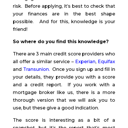
risk. Before applying, it’s best to check that
your finances are in the best shape
possible. And for this, knowledge is your
friend!
So where do you find this knowledge?
There are 3 main credit score providers who
all offer a similar service –
Experian
,
Equifax
and
Transunion
.
Once you sign up and fill in
your details, they provide you with a score
and a credit report. If you work with a
mortgage broker like us, there is a more
thorough version that we will ask you to
use, but these give a good indication.
The score is interesting as a bit of a
snapshot, but it’s the report that’s most