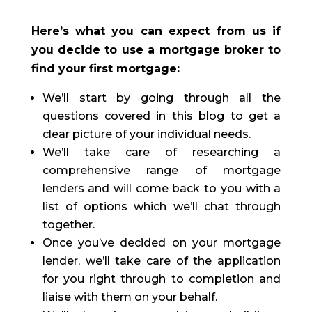
Here’s what you can expect from us if
you decide to use a mortgage broker to
find your first mortgage:
We’ll start by going through all the
questions covered in this blog to get a
clear picture of your individual needs.
We’ll take care of researching a
comprehensive range of mortgage
lenders and will come back to you with a
list of options which we’ll chat through
together.
Once you’ve decided on your mortgage
lender, we’ll take care of the application
for you right through to completion and
liaise with them on your behalf.