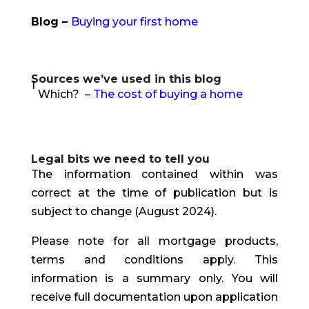
Blog –
Buying your first home
Sources we’ve used in this blog
1
Which? –
The cost of buying a home
Legal bits we need to tell you
The information contained within was
correct at the time of publication but is
subject to change (August 2024).
Please note for all mortgage products,
terms and conditions apply. This
information is a summary only. You will
receive full documentation upon application