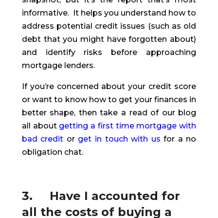
informative. It helps you understand how to
address potential credit issues (such as old
debt that you might have forgotten about)
and identify risks before approaching
mortgage lenders.
If you’re concerned about your credit score
or want to know how to get your finances in
better shape
,
then take a read of our blog
all about
getting a first time mortgage with
bad credit
or
get in touch with us
for a no
obligation chat.
3. Have I accounted for
all the costs of buying a