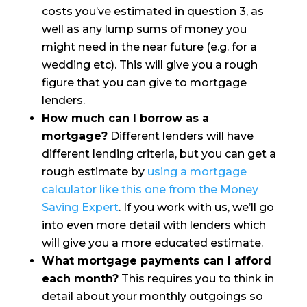
costs you’ve estimated in question 3, as
well as any lump sums of money you
might need in the near future (e.g. for a
wedding etc). This will give you a rough
figure that you can give to mortgage
lenders.
How much can I borrow as a
mortgage?
Different lenders will have
different lending criteria, but you can get a
rough estimate by
using a mortgage
calculator like this one from the Money
Saving Expert
. If you work with us, we’ll go
into even more detail with lenders which
will give you a more educated estimate.
What mortgage payments can I afford
each month?
This requires you to think in
detail about your monthly outgoings so