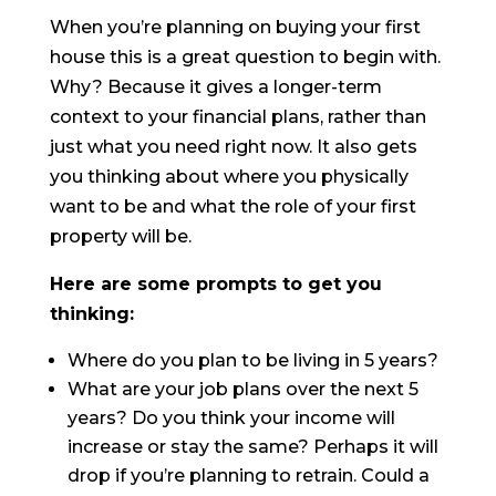
When you’re planning on buying your first
house this is a great question to begin with.
Why? Because it gives a longer-term
context to your financial plans, rather than
just what you need right now. It also gets
you thinking about where you physically
want to be and what the role of your first
property will be.
Here are some prompts to get you
thinking:
Where do you plan to be living in 5 years?
What are your job plans over the next 5
years? Do you think your income will
increase or stay the same? Perhaps it will
drop if you’re planning to retrain. Could a