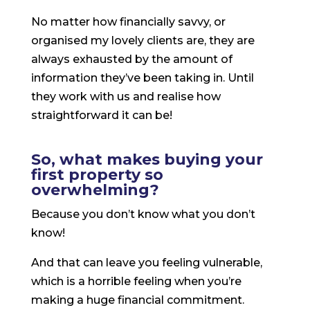
No matter how financially savvy, or
organised my lovely clients are, they are
always exhausted by the amount of
information they’ve been taking in. Until
they work with us and realise how
straightforward it can be!
So, what makes buying your
first property so
overwhelming?
Because you don’t know what you don’t
know!
And that can leave you feeling vulnerable,
which is a horrible feeling when you’re
making a huge financial commitment.