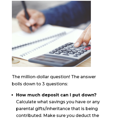
The million-dollar question! The answer
boils down to 3 questions:
How much deposit can I put down?
Calculate what savings you have or any
parental gifts/inheritance that is being
contributed. Make sure you deduct the