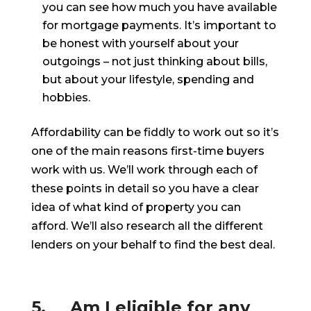
you can see how much you have available
for mortgage payments. It’s important to
be honest with yourself about your
outgoings – not just thinking about bills,
but about your lifestyle, spending and
hobbies.
Affordability can be fiddly to work out so it’s
one of the main reasons first-time buyers
work with us. We’ll work through each of
these points in detail so you have a clear
idea of what kind of property you can
afford. We’ll also research all the different
lenders on your behalf to find the best deal.
5. Am I eligible for any