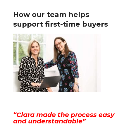
How our team helps
support first-time buyers
“Clara made the process easy
and understandable”