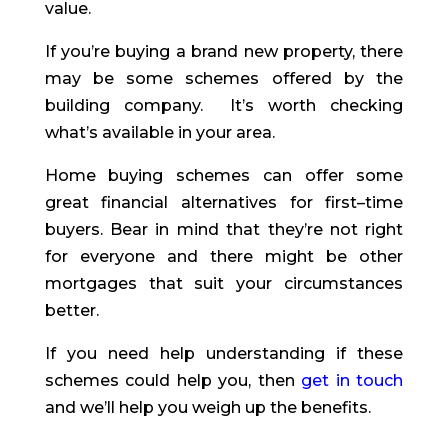
value.
If you’re buying a brand new property, there
may be some schemes offered by the
building company. It’s worth checking
what’s available in your area.
Home buying schemes can offer some
great financial alternatives for first
–
time
buyers. Bear in mind that they’re not right
for everyone and there might be other
mortgages that suit your circumstances
better.
If you need help understanding if these
schemes could help you, then
get in touch
and we’ll help you weigh up the benefits.