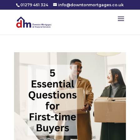
01279 461 324
info@downtonmortgages.co.uk