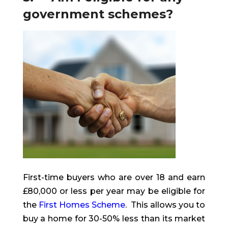
government schemes?
First-time buyers who are over 18 and earn
£80,000 or less per year may be eligible for
the
First Homes Scheme
. This allows you to
buy a home for 30-50% less than its market