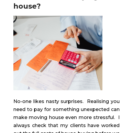
house?
No-one likes nasty surprises. Realising you
need to pay for something unexpected can
make moving house even more stressful. I
always check that my clients have worked