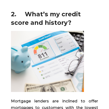
2. What’s my credit
score and history?
Mortgage lenders are inclined to offer
mortgages to customers with the lowest