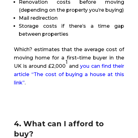
Renovation costs before moving
(depending on the property you’re buying)
Mail redirection
Storage costs if there’s a time gap
between properties
Which? estimates that the average cost of
moving home for a first
–
time buyer in the
1
UK is around £2,000
and
you can find their
article “The cost of buying a house at this
link
”
.
4. What can I afford to
buy?