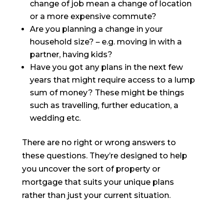
change of job mean a change of location
or a more expensive commute?
Are you planning a change in your
household size? – e.g. moving in with a
partner, having kids?
Have you got any plans in the next few
years that might require access to a lump
sum of money? These might be things
such as travelling, further education, a
wedding etc.
There are no right or wrong answers to
these questions. They’re designed to help
you uncover the sort of property or
mortgage that suits your unique plans
rather than just your current situation.