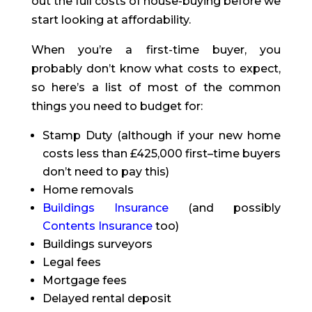
out the full costs of house-buying before we
start looking at affordability.
When you’re a first-time buyer, you
probably don’t know what costs to expect,
so here’s a list of most of the common
things you need to budget for:
Stamp Duty (although if your new home
costs less than £425,000 first
–
time buyers
don’t need to pay this)
Home removals
Buildings Insurance
(and possibly
Contents Insurance
too)
Buildings surveyors
Legal fees
Mortgage fees
Delayed rental deposit