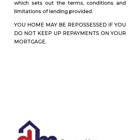
which sets out the terms, conditions and
limitations of lending provided.
YOU HOME MAY BE REPOSSESSED IF YOU
DO NOT KEEP UP REPAYMENTS ON YOUR
MORTGAGE.