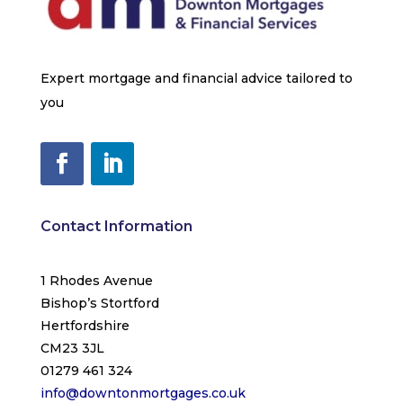
Expert mortgage and financial advice tailored to
you
Contact Information
1 Rhodes Avenue
Bishop’s Stortford
Hertfordshire
CM23 3JL
01279 461 324
info@downtonmortgages.co.uk