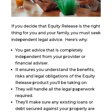
If you decide that Equity Release is the right
thing for you and your family, you must seek
independent legal advice. Here’s why:
You get advice that is completely
independent from your provider or
financial adviser.
It ensures you understand the benefits,
risks and legal obligations of the Equity
Release product you’ll be taking on.
They will handle all the legal paperwork
required.
They’ll make sure any existing loans or
debt secured against your property are