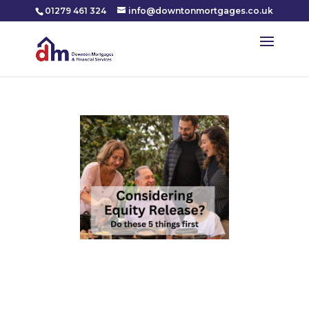
01279 461 324
info@downtonmortgages.co.uk