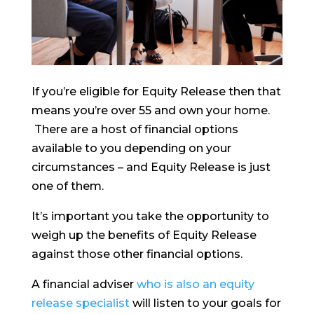
If you’re eligible for Equity Release then that
means you’re over 55 and own your home.
There are a host of financial options
available to you depending on your
circumstances – and Equity Release is just
one of them.
It’s important you take the opportunity to
weigh up the benefits of Equity Release
against those other financial options.
A financial adviser
who is also an equity
release specialist
will listen to your goals for