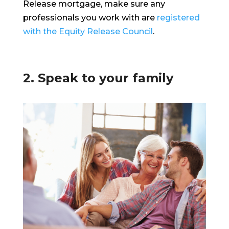
Release mortgage, make sure any
professionals you work with are
registered
with the Equity Release Council
.
2. Speak to your family