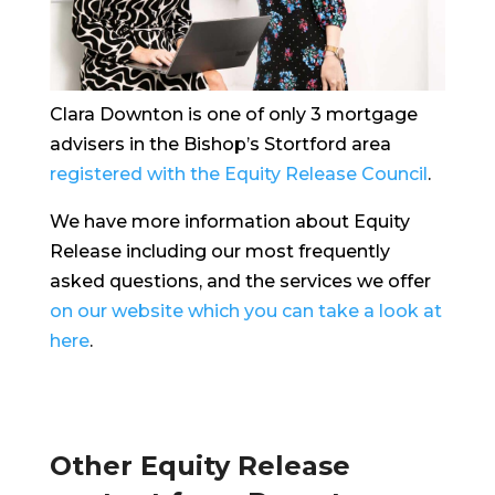
Clara Downton is one of only 3 mortgage
advisers in the Bishop’s Stortford area
registered with the Equity Release Council
.
We have more information about Equity
Release including our most frequently
asked questions, and the services we offer
on our website which you can take a look at
here
.
Other Equity Release