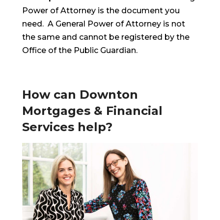
Power of Attorney is the document you
need. A General Power of Attorney is not
the same and cannot be registered by the
Office of the Public Guardian.
How can Downton
Mortgages & Financial
Services help?