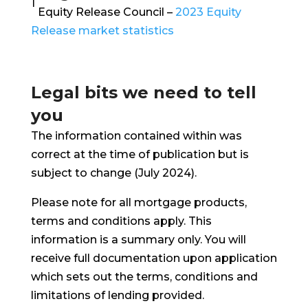
1
Equity Release Council –
2023 Equity
Release market statistics
Legal bits we need to tell
you
The information contained within was
correct at the time of publication but is
subject to change (July 2024).
Please note for all mortgage products,
terms and conditions apply. This
information is a summary only. You will
receive full documentation upon application
which sets out the terms, conditions and
limitations of lending provided.