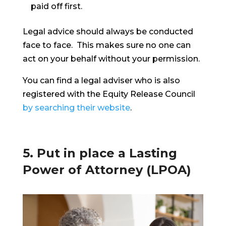
paid off first.
Legal advice should always be conducted
face to face. This makes sure no one can
act on your behalf without your permission.
You can find a legal adviser who is also
registered with the Equity Release Council
by searching their website
.
5. Put in place a Lasting
Power of Attorney (LPOA)