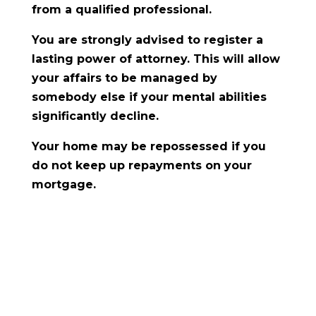
from a qualified professional.
You are strongly advised to register a
lasting power of attorney. This will allow
your affairs to be managed by
somebody else if your mental abilities
significantly decline.
Your home may be repossessed if you
do not keep up repayments on your
mortgage.