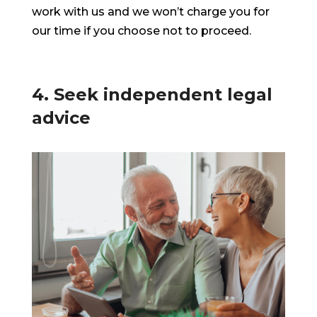
work with us and we won’t charge you for
our time if you choose not to proceed.
4. Seek independent legal
advice