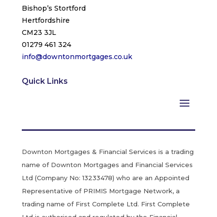
Bishop’s Stortford
Hertfordshire
CM23 3JL
01279 461 324
info@downtonmortgages.co.uk
Quick Links
Downton Mortgages & Financial Services is a trading
name of Downton Mortgages and Financial Services
Ltd (Company No: 13233478) who are an Appointed
Representative of PRIMIS Mortgage Network, a
trading name of First Complete Ltd. First Complete
Ltd is authorised and regulated by the Financial