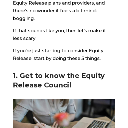
Equity Release plans and providers, and
there’s no wonder it feels a bit mind-
boggling.
If that sounds like you, then let’s make it
less scary!
If you’re just starting to consider Equity
Release, start by doing these 5 things.
1. Get to know the Equity
Release Council