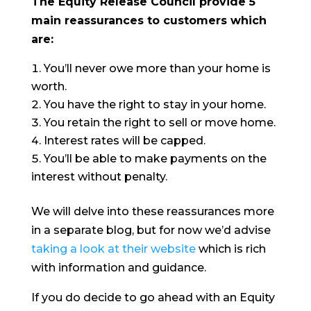
The Equity Release Council provide 5
main reassurances to customers which
are:
You’ll never owe more than your home is
worth.
You have the right to stay in your home.
You retain the right to sell or move home.
Interest rates will be capped.
You’ll be able to make payments on the
interest without penalty.
We will delve into these reassurances more
in a separate blog, but for now we’d advise
taking a look at their website
which is rich
with information and guidance.
If you do decide to go ahead with an Equity