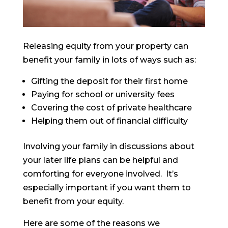
Releasing equity from your property can
benefit your family in lots of ways such as:
Gifting the deposit for their first home
Paying for school or university fees
Covering the cost of private healthcare
Helping them out of financial difficulty
Involving your family in discussions about
your later life plans can be helpful and
comforting for everyone involved. It’s
especially important if you want them to
benefit from your equity.
Here are some of the reasons we