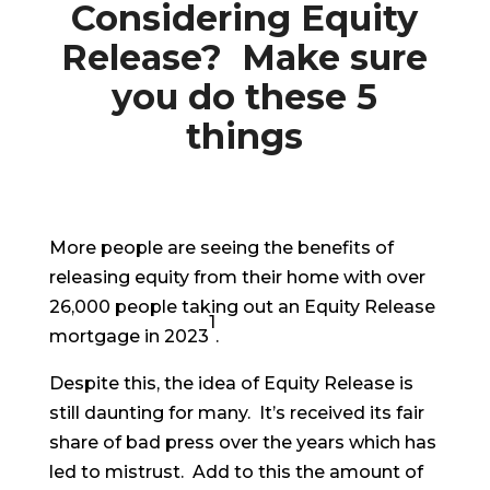
Considering Equity
Release? Make sure
you do these 5
things
More people are seeing the benefits of
releasing equity from their home with over
26,000 people taking out an Equity Release
1
mortgage in 2023
.
Despite this, the idea of Equity Release is
still daunting for many. It’s received its fair
share of bad press over the years which has
led to mistrust. Add to this the amount of