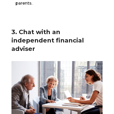
parents.
3. Chat with an
independent financial
adviser