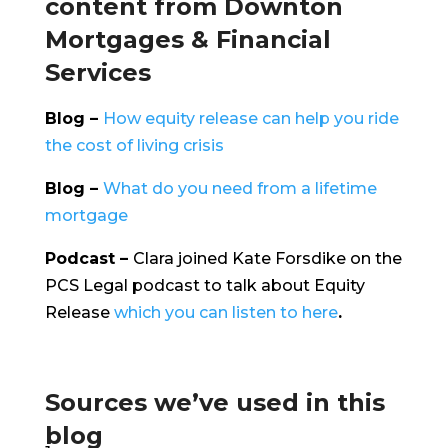
content from Downton
Mortgages & Financial
Services
Blog –
How equity release can help you ride
the cost of living crisis
Blog –
What do you need from a lifetime
mortgage
Podcast –
Clara joined Kate Forsdike on the
PCS Legal podcast to talk about Equity
Release
which you can listen to here
.
Sources we’ve used in this
blog