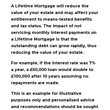
A Lifetime Mortgage will reduce the
value of your estate and may affect your
entitlement to means-tested benefits
and tax status. The impact of not
servicing monthly interest payments on
a Lifetime Mortgage is that the
outstanding debt can grow rapidly, thus
reducing the value of your estate.
For example, if the interest rate was 7%
a year, a £50,000 loan would double to
£100,000 after 10 years assuming no
repayments are made.
This is an example for illustrative
purposes only and personalised advice
and recommendations should be sought