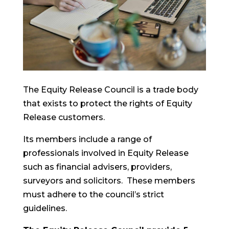
The Equity Release Council is a trade body
that exists to protect the rights of Equity
Release customers.
Its members include a range of
professionals involved in Equity Release
such as financial advisers, providers,
surveyors and solicitors. These members
must adhere to the council’s strict
guidelines.