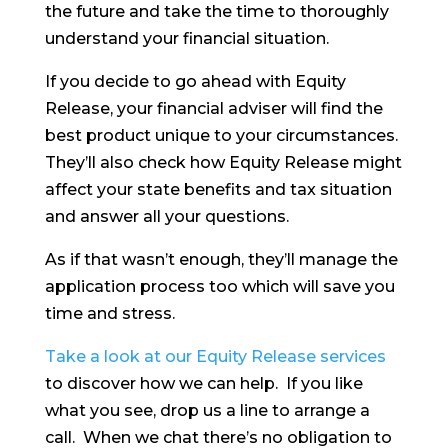
the future and take the time to thoroughly
understand your financial situation.
If you decide to go ahead with Equity
Release, your financial adviser will find the
best product unique to your circumstances.
They’ll also check how Equity Release might
affect your state benefits and tax situation
and answer all your questions.
As if that wasn’t enough, they’ll manage the
application process too which will save you
time and stress.
Take a look at our Equity Release services
to discover how we can help. If you like
what you see, drop us a line to arrange a
call. When we chat there’s no obligation to