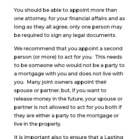
You should be able to appoint more than
one attorney, for your financial affairs and as
long as they all agree, only one person may
be required to sign any legal documents.
We recommend that you appoint a second
person (or more) to act for you. This needs
to be someone who would not be a party to
a mortgage with you and does not live with
you. Many joint owners appoint their
spouse or partner, but, if you want to
release money in the future, your spouse or
partner is not allowed to act for you both if
they are either a party to the mortgage or
live in the property.
It is important also to ensure that a Lasting