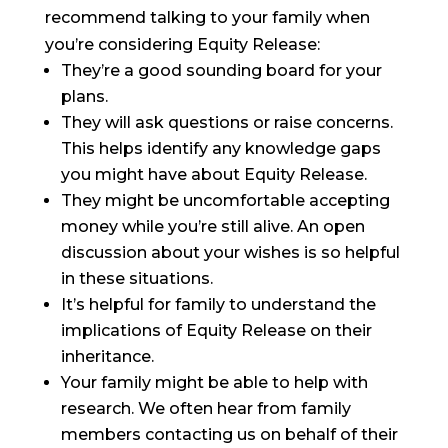
recommend talking to your family when
you’re considering Equity Release:
They’re a good sounding board for your
plans.
They will ask questions or raise concerns.
This helps identify any knowledge gaps
you might have about Equity Release.
They might be uncomfortable accepting
money while you’re still alive. An open
discussion about your wishes is so helpful
in these situations.
It’s helpful for family to understand the
implications of Equity Release on their
inheritance.
Your family might be able to help with
research. We often hear from family
members contacting us on behalf of their