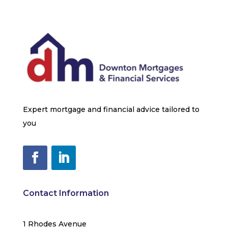
Expert mortgage and financial advice tailored to
you
Contact Information
1 Rhodes Avenue