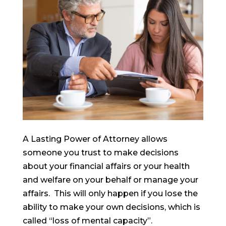
A Lasting Power of Attorney allows
someone you trust to make decisions
about your financial affairs or your health
and welfare on your behalf or manage your
affairs. This will only happen if you lose the
ability to make your own decisions, which is
called “loss of mental capacity”.